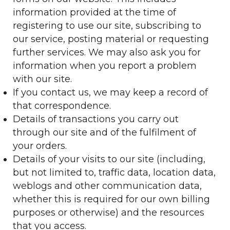
information provided at the time of
registering to use our site, subscribing to
our service, posting material or requesting
further services. We may also ask you for
information when you report a problem
with our site.
If you contact us, we may keep a record of
that correspondence.
Details of transactions you carry out
through our site and of the fulfilment of
your orders.
Details of your visits to our site (including,
but not limited to, traffic data, location data,
weblogs and other communication data,
whether this is required for our own billing
purposes or otherwise) and the resources
that you access.