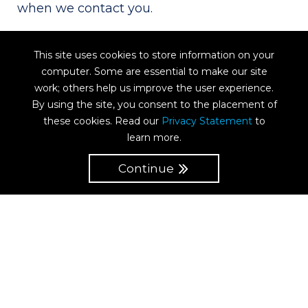
when we contact you.
If you agree to us providing you with
This site uses cookies to store information on your
marketing information, you can always opt
computer. Some are essential to make our site
out at a later date.
work; others help us improve the user experience.
By using the site, you consent to the placement of
these cookies. Read our
Privacy Statement
to
IP addresses
learn more.
Continue
We may collect information about your
computer, including where available your
IP address, operating system and browser
type, for internal purposes (including but
not limited to) system administration. This
is statistical data about our users’ browsing
actions and patterns, and does not identify
any individual.