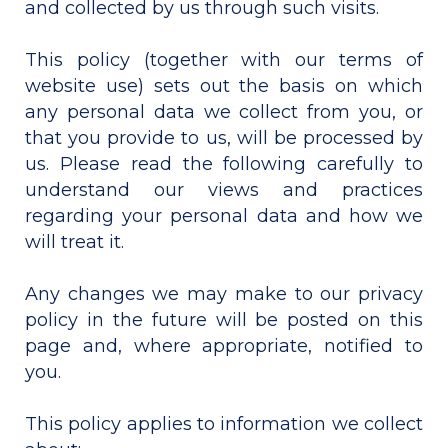
and collected by us through such visits.
This policy (together with our terms of
website use) sets out the basis on which
any personal data we collect from you, or
that you provide to us, will be processed by
us. Please read the following carefully to
understand our views and practices
regarding your personal data and how we
will treat it.
Any changes we may make to our privacy
policy in the future will be posted on this
page and, where appropriate, notified to
you.
This policy applies to information we collect