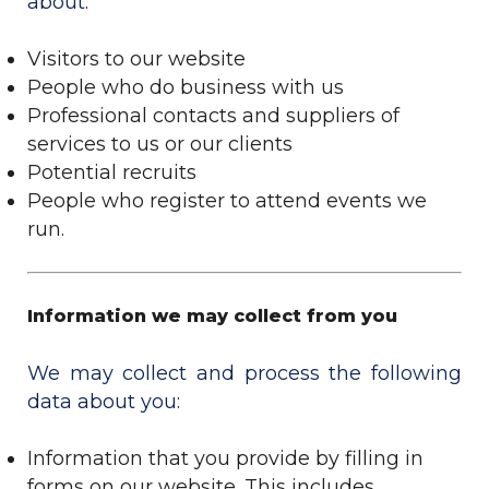
about:
Visitors to our website
People who do business with us
Professional contacts and suppliers of
services to us or our clients
Potential recruits
People who register to attend events we
run.
Information we may collect from you
We may collect and process the following
data about you:
Information that you provide by filling in
forms on our website. This includes