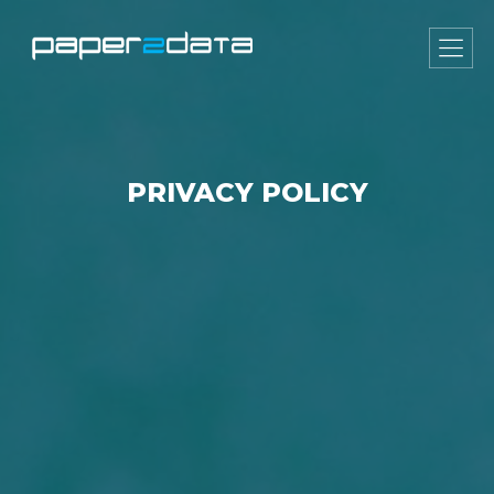
PRIVACY POLICY