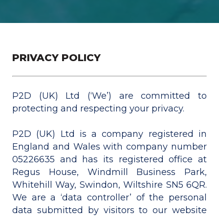
PRIVACY POLICY
P2D (UK) Ltd (‘We’) are committed to
protecting and respecting your privacy.
P2D (UK) Ltd is a company registered in
England and Wales with company number
05226635 and has its registered office at
Regus House, Windmill Business Park,
Whitehill Way, Swindon, Wiltshire SN5 6QR.
We are a ‘data controller’ of the personal
data submitted by visitors to our website