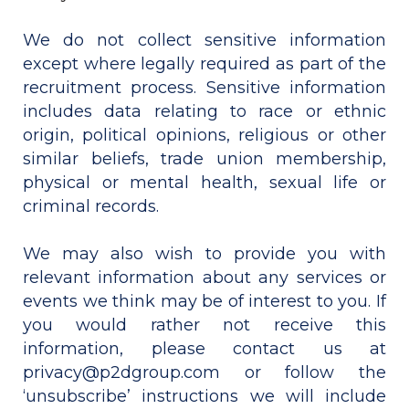
We do not collect sensitive information
except where legally required as part of the
recruitment process. Sensitive information
includes data relating to race or ethnic
origin, political opinions, religious or other
similar beliefs, trade union membership,
physical or mental health, sexual life or
criminal records.
We may also wish to provide you with
relevant information about any services or
events we think may be of interest to you. If
you would rather not receive this
information, please contact us at
privacy@p2dgroup.com or follow the
‘unsubscribe’ instructions we will include