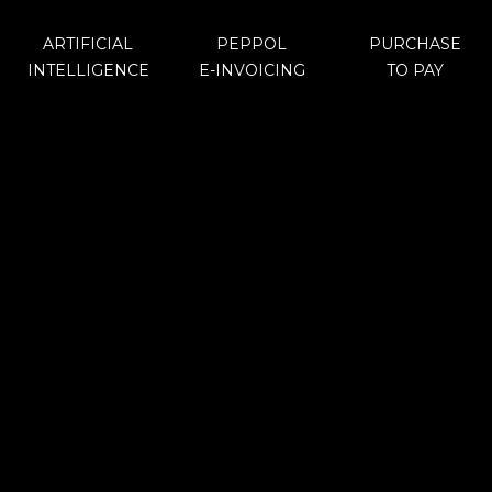
ARTIFICIAL
PEPPOL
PURCHASE
INTELLIGENCE
E-INVOICING
TO PAY