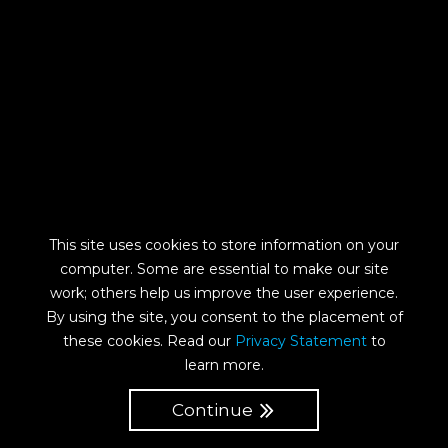
This site uses cookies to store information on your
computer. Some are essential to make our site
work; others help us improve the user experience.
By using the site, you consent to the placement of
these cookies. Read our
Privacy Statement
to
learn more.
Continue