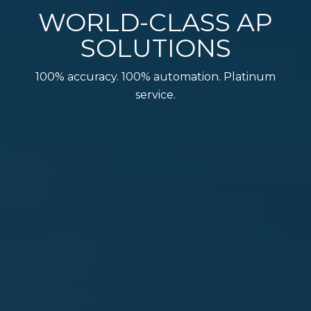
WORLD-CLASS AP
SOLUTIONS
100% accuracy. 100% automation. Platinum
service.