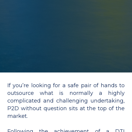
If you’re looking for a safe pair of hands to
outsource what is normally a highly
complicated and challenging undertaking,
P2D without question sits at the top of the
market.
Following the achievement of a DTI