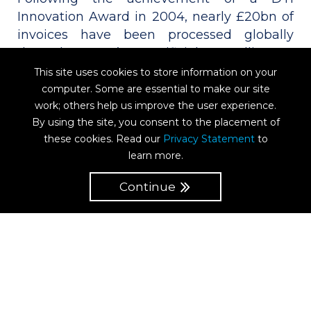
Innovation Award in 2004, nearly £20bn of
invoices have been processed globally
through P2D’s Artificial Intelligence
platform. For more than 15 years we have
This site uses cookies to store information on your
been capturing detailed line-item data for
computer. Some are essential to make our site
3-way matching for major retailers and
work; others help us improve the user experience.
By using the site, you consent to the placement of
trading companies with our multi award-
these cookies. Read our
Privacy Statement
to
winning solution. P2D can effortlessly deal
learn more.
with even the most complex of corporate
structures, requirements and rule sets.
Continue
HMRC approved, P2D is a secure, tax-
compliant, global invoice processing
solution with a 100% accuracy guarantee,
even on scanned, handwritten, and indeed
Chinese character invoices!
Cloud-based, there is no on-site software,