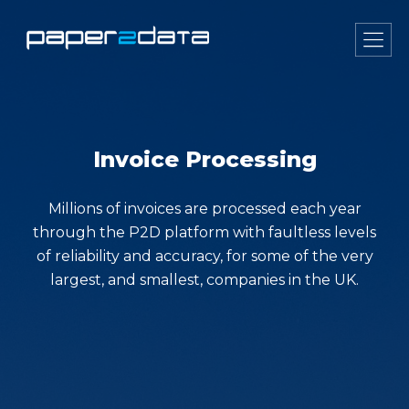
Invoice Processing
Millions of invoices are processed each year
through the P2D platform with faultless levels
of reliability and accuracy, for some of the very
largest, and smallest, companies in the UK.