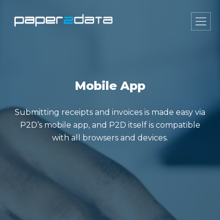
Mobile App
Submitting receipts and invoices is made easy via
P2D’s mobile app, and P2D itself is compatible
with all browsers and devices.