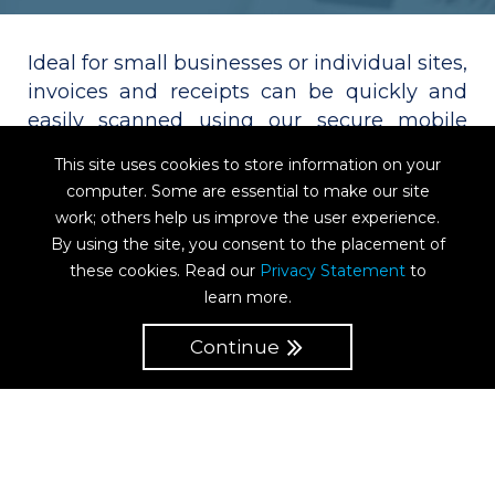
Ideal for small businesses or individual sites,
invoices and receipts can be quickly and
easily scanned using our secure mobile
app. Documents are uploaded immediately
This site uses cookies to store information on your
into the correct P2D workflows. The app
computer. Some are essential to make our site
supports multiple document processing so
work; others help us improve the user experience.
that you can photograph many receipts or
By using the site, you consent to the placement of
invoices in one camera session, and upload
these cookies. Read our
Privacy Statement
to
the entire batch. Compatible with IOS and
learn more.
Android.
Continue