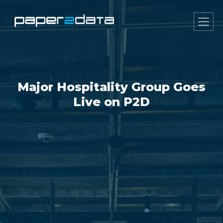
Major Hospitality Group Goes
Live on P2D