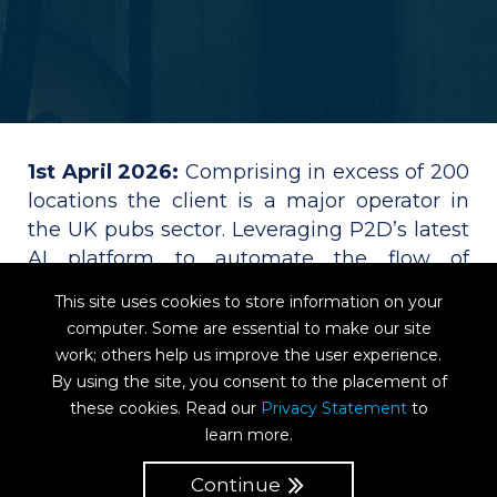
1st April 2026:
Comprising in excess of 200
locations the client is a major operator in
the UK pubs sector. Leveraging P2D’s latest
AI platform to automate the flow of
overhead invoices, the group has also
This site uses cookies to store information on your
implemented P2D for touchless processing
computer. Some are essential to make our site
of PO invoices via matching to GRN. The
work; others help us improve the user experience.
system went live across all sites from the
By using the site, you consent to the placement of
outset, delivering huge time and cost
these cookies. Read our
Privacy Statement
to
savings on a volume of several thousand
learn more.
invoices per month. The project included
Continue
full API integration with the ERP system for